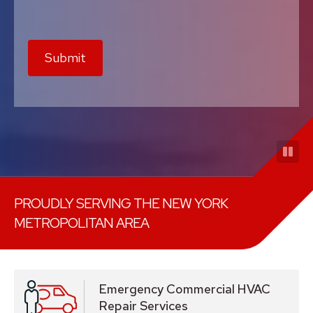
Submit
PROUDLY SERVING THE NEW YORK
METROPOLITAN AREA
Emergency Commercial HVAC
Repair Services