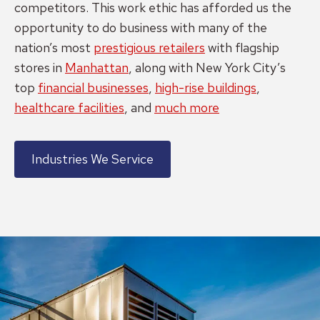
competitors. This work ethic has afforded us the
opportunity to do business with many of the
nation’s most
prestigious retailers
with flagship
stores in
Manhattan
, along with New York City’s
top
financial businesses
,
high-rise buildings
,
healthcare facilities
, and
much more
Industries We Service