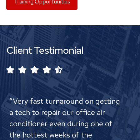
Training Opportunities
Client Testimonial
“Very fast turnaround on getting
a tech to repair our office air
conditioner even during one of
the hottest weeks of the