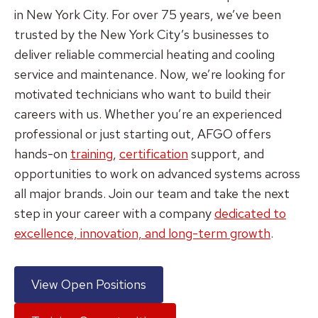
in New York City. For over 75 years, we’ve been
trusted by the New York City’s businesses to
deliver reliable commercial heating and cooling
service and maintenance. Now, we’re looking for
motivated technicians who want to build their
careers with us. Whether you’re an experienced
professional or just starting out, AFGO offers
hands-on
training
,
certification
support, and
opportunities to work on advanced systems across
all major brands. Join our team and take the next
step in your career with a company
dedicated to
excellence, innovation, and long-term growth
.
View Open Positions