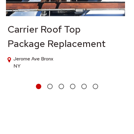
Carrier Roof Top
Package Replacement
Jerome Ave Bronx
NY