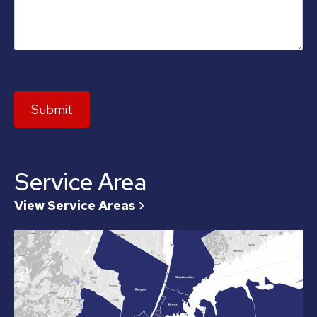
Submit
Service Area
View Service Areas