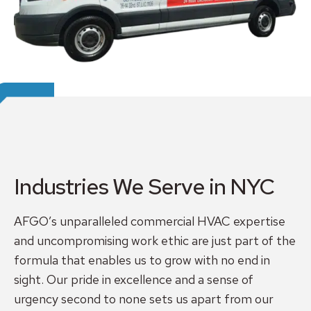
Industries We Serve in NYC
AFGO’s unparalleled commercial HVAC expertise
and uncompromising work ethic are just part of the
formula that enables us to grow with no end in
sight. Our pride in excellence and a sense of
urgency second to none sets us apart from our