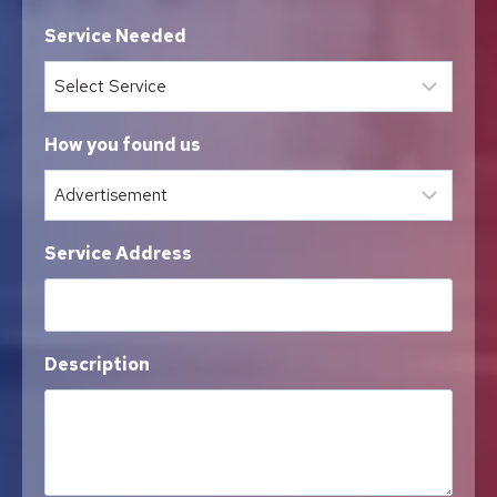
Service Needed
How you found us
Service Address
Description