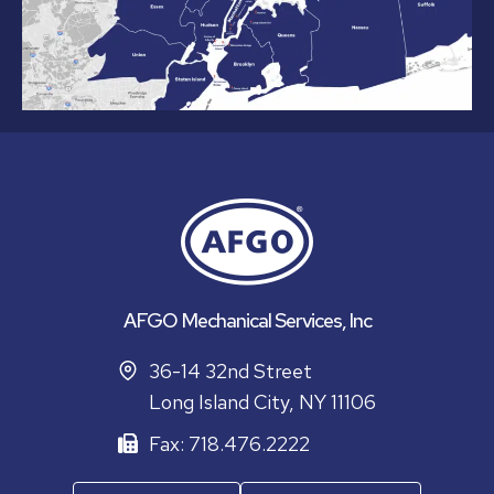
AFGO Mechanical Services, Inc
36-14 32nd Street
Long Island City, NY 11106
Fax: 718.476.2222