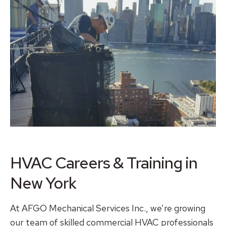
HVAC Careers & Training in
New York
At AFGO Mechanical Services Inc., we’re growing
our team of skilled commercial HVAC professionals