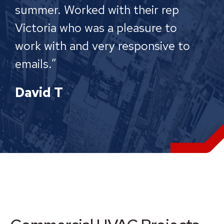
summer. Worked with their rep
Victoria who was a pleasure to
work with and very responsive to
emails.”
David T