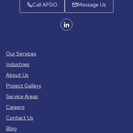
Call AFGO
Message Us
Our Services
Industries
About Us
Project Gallery
Service Areas
Careers
Contact Us
Blog