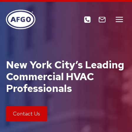
Skip
to
content
New York City’s Leading
Commercial HVAC
Professionals
Contact Us