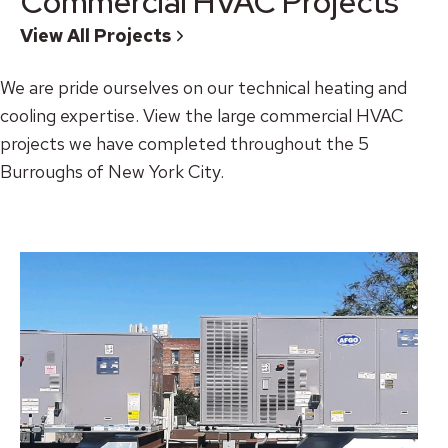
Commercial HVAC Projects
View All Projects
We are pride ourselves on our technical heating and
cooling expertise. View the large commercial HVAC
projects we have completed throughout the 5
Burroughs of New York City.