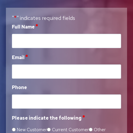
*
"
" indicates required fields
*
Full Name
*
Email
Phone
*
Please indicate the following
New Customer
Current Customer
Other