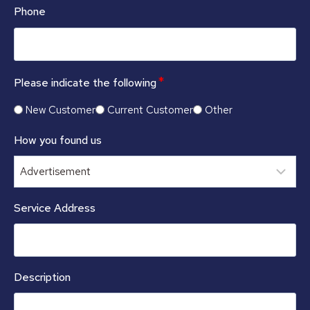
Phone
*
Please indicate the following
New Customer
Current Customer
Other
How you found us
Service Address
Description