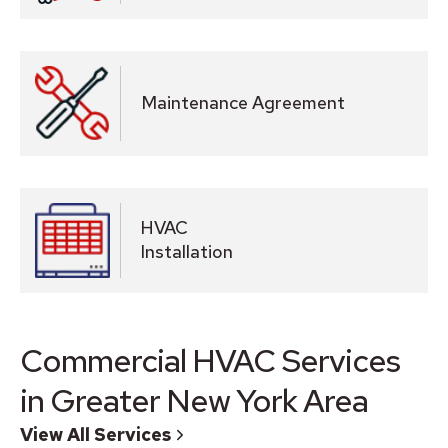
Maintenance Agreement
HVAC
Installation
Commercial HVAC Services
in Greater New York Area
View All Services