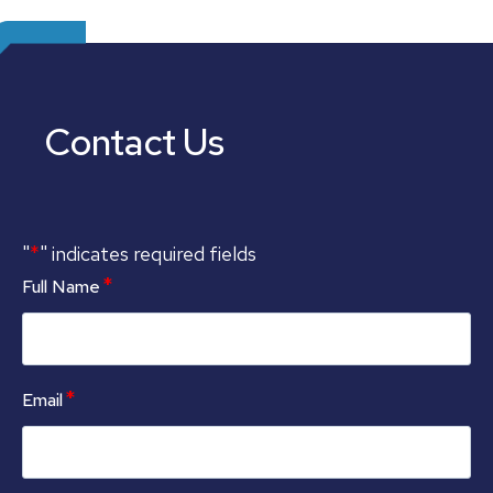
Contact Us
*
"
" indicates required fields
*
Full Name
*
Email