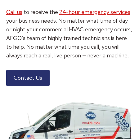
Call us
to receive the
24-hour emergency services
your business needs. No matter what time of day
or night your commercial HVAC emergency occurs,
AFGO’s team of highly trained technicians is here
to help. No matter what time you call, you will
always reach a real, live person — never a machine.
Contact Us