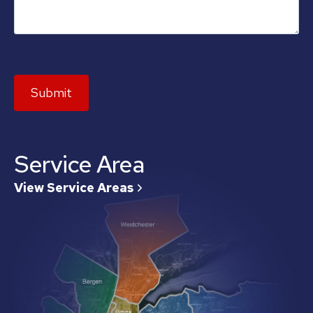
Submit
Service Area
View Service Areas