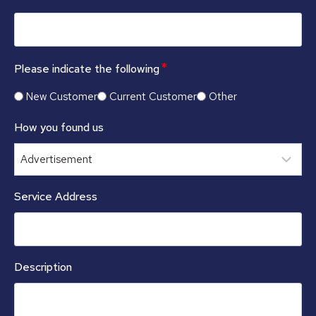
*
Please indicate the following
New Customer
Current Customer
Other
How you found us
Service Address
Description