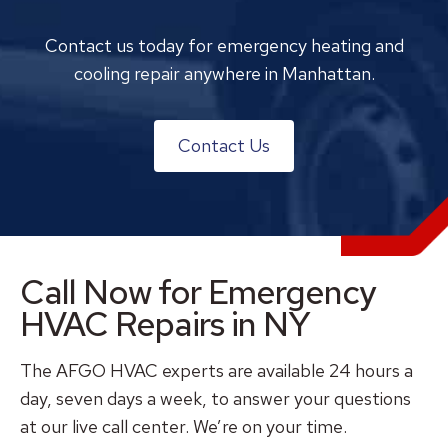
Contact us today for emergency heating and
cooling repair anywhere in Manhattan.
Contact Us
Call Now for Emergency
HVAC Repairs in NY
The AFGO HVAC experts are available 24 hours a
day, seven days a week, to answer your questions
at our live call center. We’re on your time.