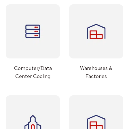
Computer/Data
Warehouses &
Center Cooling
Factories