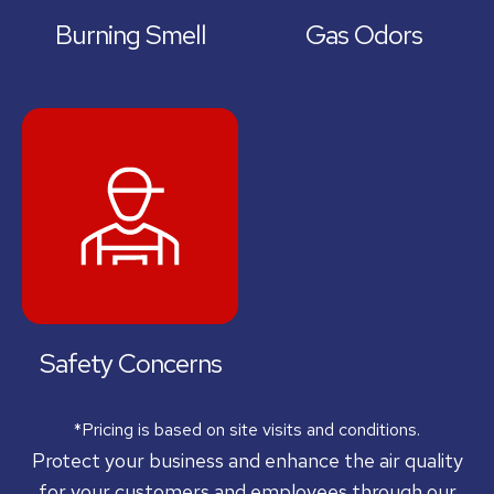
Burning Smell
Gas Odors
Safety Concerns
*Pricing is based on site visits and conditions.
Protect your business and enhance the air quality
for your customers and employees through our