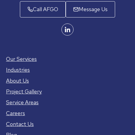
Call AFGO
Message Us
Our Services
Industries
About Us
Project Gallery
Service Areas
Careers
Contact Us
Blog