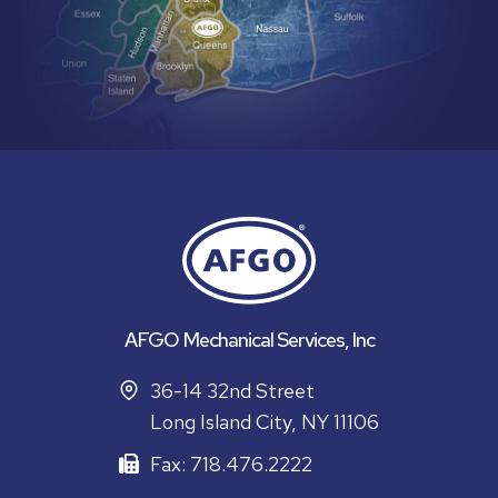
AFGO Mechanical Services, Inc
36-14 32nd Street
Long Island City, NY 11106
Fax: 718.476.2222