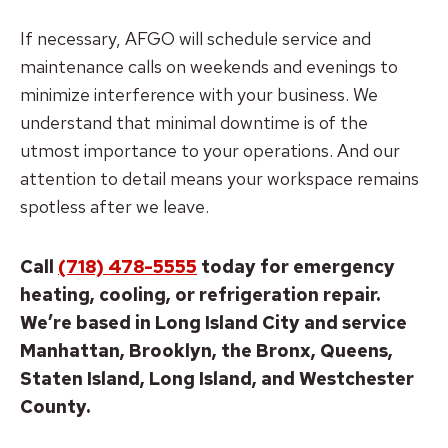
If necessary, AFGO will schedule service and
maintenance calls on weekends and evenings to
minimize interference with your business. We
understand that minimal downtime is of the
utmost importance to your operations. And our
attention to detail means your workspace remains
spotless after we leave.
Call
(718) 478-5555
today for emergency
heating, cooling, or refrigeration repair.
We’re based in Long Island City and service
Manhattan, Brooklyn, the Bronx, Queens,
Staten Island, Long Island, and Westchester
County.