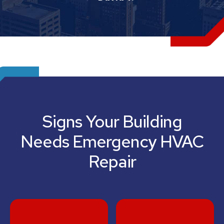
Signs Your Building
Needs Emergency HVAC
Repair