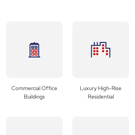
Commercial Office
Luxury High-Rise
Buildings
Residential