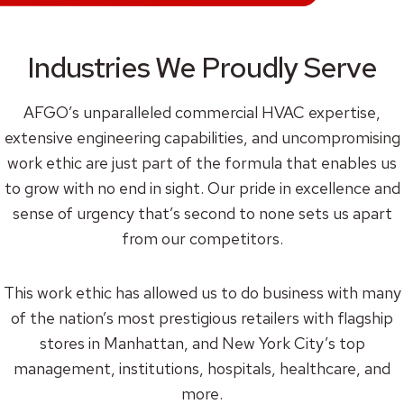
Industries We Proudly Serve
AFGO’s unparalleled commercial HVAC expertise,
extensive engineering capabilities, and uncompromising
work ethic are just part of the formula that enables us
to grow with no end in sight. Our pride in excellence and
sense of urgency that’s second to none sets us apart
from our competitors.
This work ethic has allowed us to do business with many
of the nation’s most prestigious retailers with flagship
stores in Manhattan, and New York City’s top
management, institutions, hospitals, healthcare, and
more.