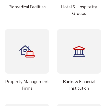
Biomedical Facilities
Hotel & Hospitality
Groups
Property Management
Banks & Financial
Firms
Institution