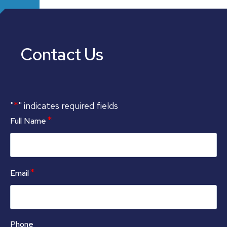
Contact Us
*
"
" indicates required fields
*
Full Name
*
Email
Phone