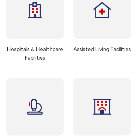
Hospitals & Healthcare
Assisted Living Facilities
Facilities