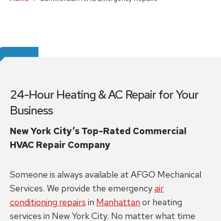
24-Hour Heating & AC Repair for Your
Business
New York City’s Top-Rated Commercial
HVAC Repair Company
Someone is always available at AFGO Mechanical
Services. We provide the emergency
air
conditioning repairs
in
Manhattan
or heating
services in New York City. No matter what time