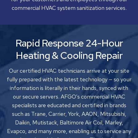
commercial HVAC system sanitization services.
Rapid Response 24-Hour
Heating & Cooling Repair
Our certified HVAC technicians arrive at your site
fully prepared with the latest technology — so your
information is literally in their hands, synced with
our secure servers. AFGO’s commercial HVAC
specialists are educated and certified in brands
such as Trane, Carrier, York, AAON, Mitsubishi,
Daikin, Mutistack, Baltimore Air Coil, Marley,
Evapco, and many more, enabling us to service any