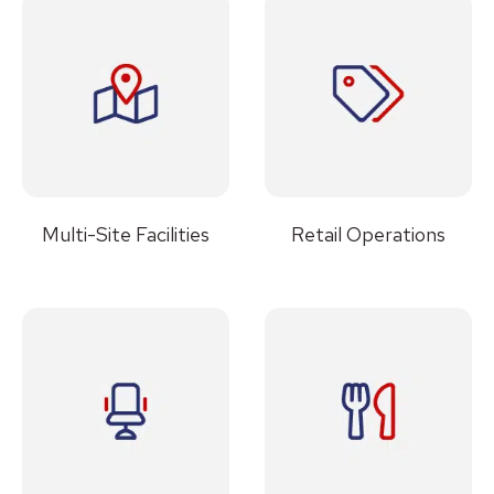
Multi-Site Facilities
Retail Operations