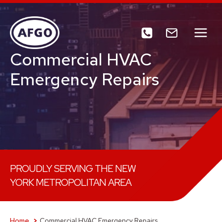
Skip
to
content
Commercial HVAC
Emergency Repairs
PROUDLY SERVING THE NEW
YORK METROPOLITAN AREA
Home
Commercial HVAC Emergency Repairs