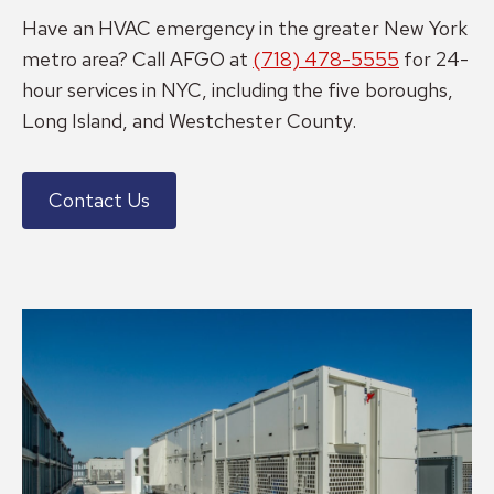
Have an HVAC emergency in the greater New York
metro area? Call AFGO at
(718) 478-5555
for 24-
hour services in NYC, including the five boroughs,
Long Island, and Westchester County.
Contact Us