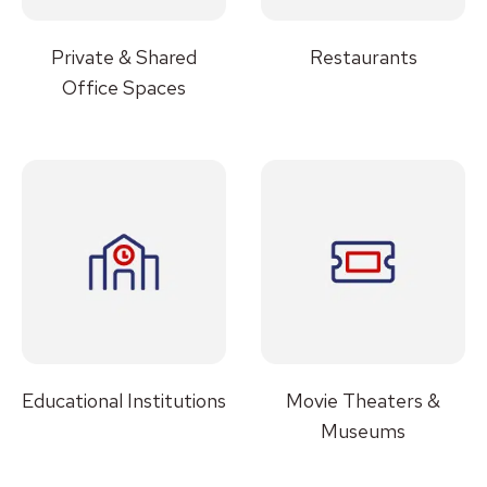
Private & Shared
Restaurants
Office Spaces
Educational Institutions
Movie Theaters &
Museums