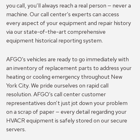
you call, you’ll always reach a real person — never a
machine. Our call center’s experts can access
every aspect of your equipment and repair history
via our state-of-the-art comprehensive
equipment historical reporting system.
AFGO’s vehicles are ready to go immediately with
an inventory of replacement parts to address your
heating or cooling emergency throughout New
York City. We pride ourselves on rapid call
resolution. AFGO’s call center customer
representatives don’t just jot down your problem
on a scrap of paper — every detail regarding your
HVACR equipment is safely stored on our secure
servers.