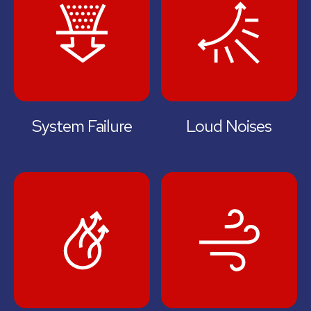
System Failure
Loud Noises