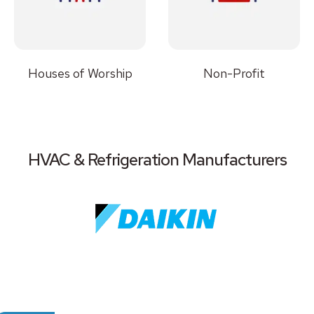
Houses of Worship
Non-Profit
HVAC & Refrigeration Manufacturers