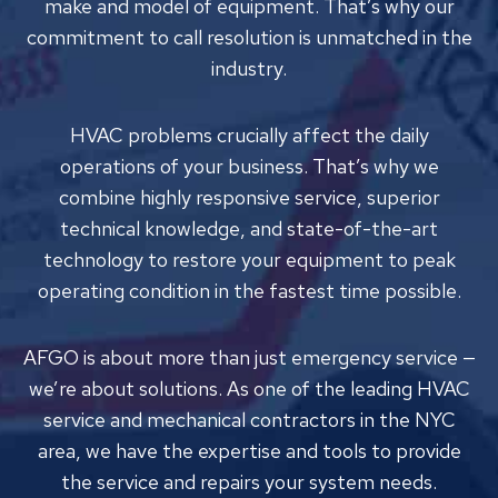
make and model of equipment. That’s why our
commitment to call resolution is unmatched in the
industry.
HVAC problems crucially affect the daily
operations of your business. That’s why we
combine highly responsive service, superior
technical knowledge, and state-of-the-art
technology to restore your equipment to peak
operating condition in the fastest time possible.
AFGO is about more than just emergency service —
we’re about solutions. As one of the leading HVAC
service and mechanical contractors in the NYC
area, we have the expertise and tools to provide
the service and repairs your system needs.