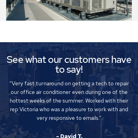
See what our customers have
to say!
“Very fast turnaround on getting a tech to repair
our office air conditioner even during one of the
hottest weeks of the summer. Worked with their
rep Victoria who was a pleasure to work with and
very responsive to emails.”
– David T.