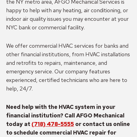
the NY metro area, AFGO Mechanical Services is
happy to help with any heating, air conditioning, or
indoor air quality issues you may encounter at your
NYC bank or commercial facility.
We offer commercial HVAC services for banks and
other financial institutions, from HVAC installations
and retrofits to repairs, maintenance, and
emergency service. Our company features
experienced, certified technicians who are here to
help, 24/7.
Need help with the HVAC system in your
financial institution? Call AFGO Mechanical
today at
(718) 478-5555
or contact us online
to schedule commercial HVAC repair for