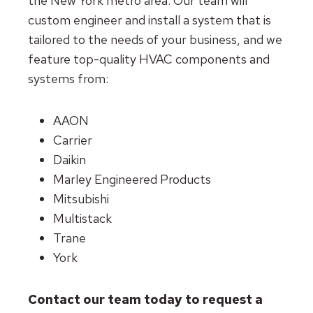
the New York metro area. Our team will
custom engineer and install a system that is
tailored to the needs of your business, and we
feature top-quality HVAC components and
systems from:
AAON
Carrier
Daikin
Marley Engineered Products
Mitsubishi
Multistack
Trane
York
Contact our team today to request a