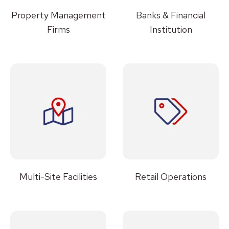
Property Management
Banks & Financial
Firms
Institution
Multi-Site Facilities
Retail Operations