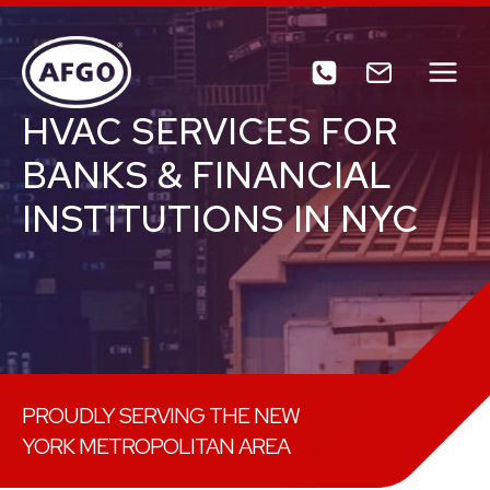
Skip
to
content
HVAC SERVICES FOR
BANKS & FINANCIAL
INSTITUTIONS IN NYC
PROUDLY SERVING THE NEW
YORK METROPOLITAN AREA