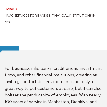
Home
HVAC SERVICES FOR BANKS & FINANCIAL INSTITUTIONS IN
NYC
For businesses like banks, credit unions, investment
firms, and other financial institutions, creating an
inviting, comfortable environment is not only a
great way to put customers at ease, but it can also
bolster the productivity of employees. With nearly
100 years of service in Manhattan, Brooklyn, and