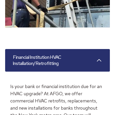
Financial Institution HVAC
Installation/Retrofitting
Is your bank or financial institution due for an
HVAC upgrade? At AFGO, we offer
commercial HVAC retrofits, replacements,
and new installations for banks throughout