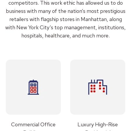
competitors. This work ethic has allowed us to do
business with many of the nation’s most prestigious
retailers with flagship stores in Manhattan, along
with New York City’s top management, institutions,
hospitals, healthcare, and much more.
Commercial Office
Luxury High-Rise