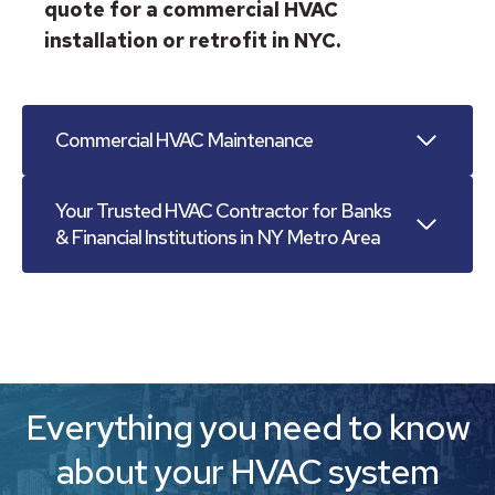
quote for a commercial HVAC
installation or retrofit in NYC.
Commercial HVAC Maintenance
Your Trusted HVAC Contractor for Banks
& Financial Institutions in NY Metro Area
Everything you need to know
about your HVAC system