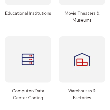
Educational Institutions
Movie Theaters &
Museums
Computer/Data
Warehouses &
Center Cooling
Factories