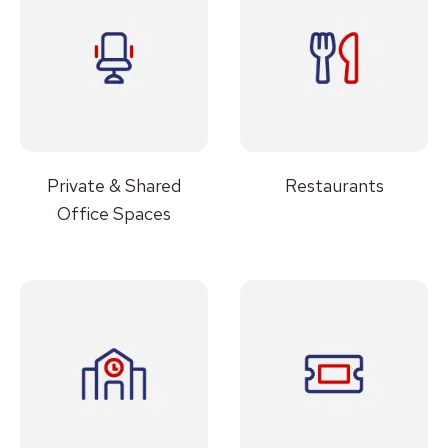
Private & Shared
Restaurants
Office Spaces