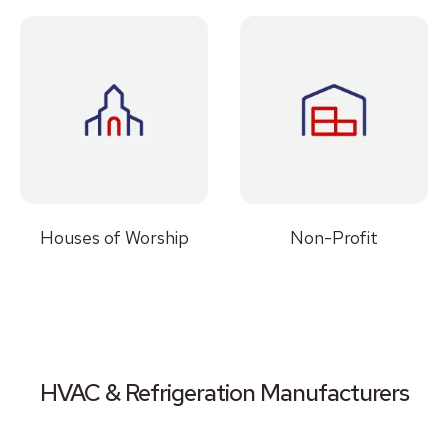
Houses of Worship
Non-Profit
HVAC & Refrigeration Manufacturers