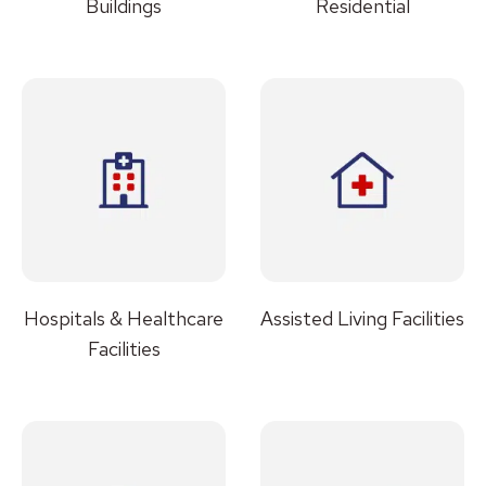
Buildings
Residential
Hospitals & Healthcare
Assisted Living Facilities
Facilities