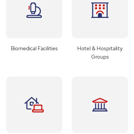
Biomedical Facilities
Hotel & Hospitality
Groups