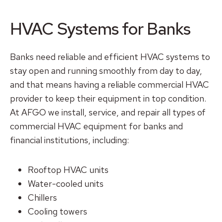
HVAC Systems for Banks
Banks need reliable and efficient HVAC systems to
stay open and running smoothly from day to day,
and that means having a reliable commercial HVAC
provider to keep their equipment in top condition.
At AFGO we install, service, and repair all types of
commercial HVAC equipment for banks and
financial institutions, including:
Rooftop HVAC units
Water-cooled units
Chillers
Cooling towers