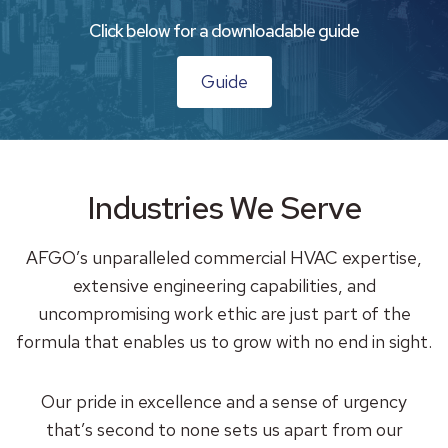
Click below for a downloadable guide
Guide
Industries We Serve
AFGO’s unparalleled commercial HVAC expertise,
extensive engineering capabilities, and
uncompromising work ethic are just part of the
formula that enables us to grow with no end in sight.
Our pride in excellence and a sense of urgency
that’s second to none sets us apart from our