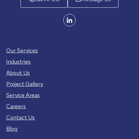
Our Services
Industries
About Us
Project Gallery
Service Areas
Careers
Contact Us
Blog