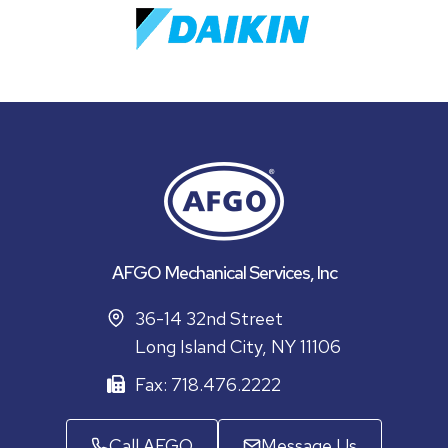
AFGO Mechanical Services, Inc
36-14 32nd Street
Long Island City, NY 11106
Fax: 718.476.2222
Call AFGO
Message Us