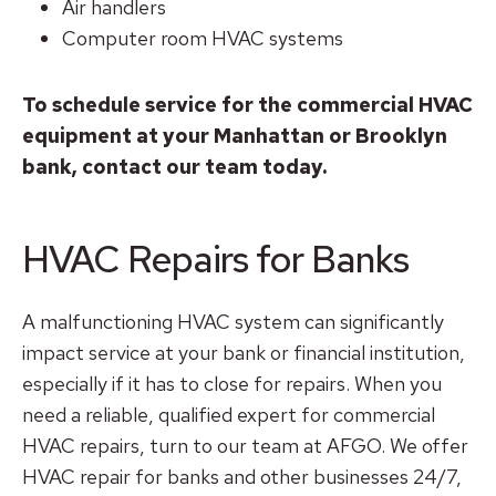
Air handlers
Computer room HVAC systems
To schedule service for the commercial HVAC
equipment at your Manhattan or Brooklyn
bank, contact our team today.
HVAC Repairs for Banks
A malfunctioning HVAC system can significantly
impact service at your bank or financial institution,
especially if it has to close for repairs. When you
need a reliable, qualified expert for commercial
HVAC repairs, turn to our team at AFGO. We offer
HVAC repair for banks and other businesses 24/7,