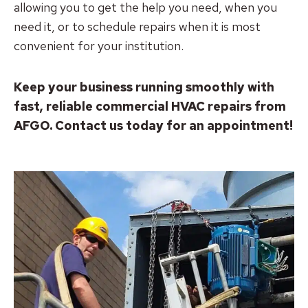
allowing you to get the help you need, when you
need it, or to schedule repairs when it is most
convenient for your institution.
Keep your business running smoothly with
fast, reliable commercial HVAC repairs from
AFGO. Contact us today for an appointment!