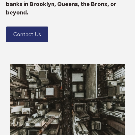
banks in Brooklyn, Queens, the Bronx, or
beyond.
Contact Us