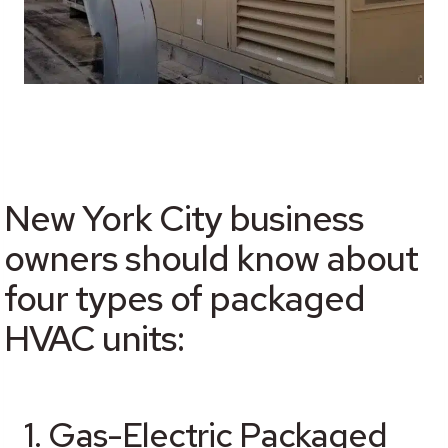
New York City business
owners should know about
four types of packaged
HVAC units:
1. Gas-Electric Packaged