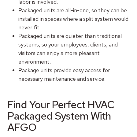
labor is involved.
Packaged units are all-in-one, so they can be
installed in spaces where a split system would
never fit.
Packaged units are quieter than traditional
systems, so your employees, clients, and
visitors can enjoy a more pleasant
environment.
Package units provide easy access for
necessary maintenance and service.
Find Your Perfect HVAC
Packaged System With
AFGO