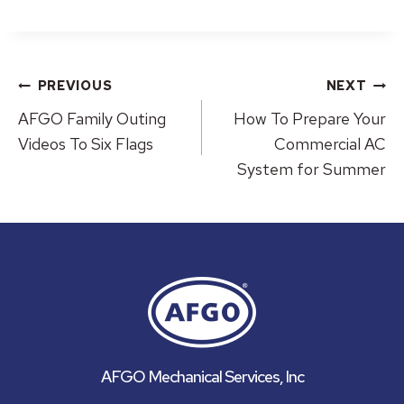
Post
PREVIOUS
NEXT
navigation
AFGO Family Outing
How To Prepare Your
Videos To Six Flags
Commercial AC
System for Summer
AFGO Mechanical Services, Inc