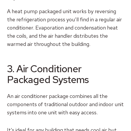
A heat pump packaged unit works by reversing
the refrigeration process you’ll find in a regular air
conditioner. Evaporation and condensation heat
the coils, and the air handler distributes the
warmed air throughout the building.
3. Air Conditioner
Packaged Systems
An air conditioner package combines all the
components of traditional outdoor and indoor unit
systems into one unit with easy access.
It’s ideal for any building that needs cool air but