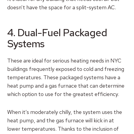
doesn’t have the space for a split-system AC.
4. Dual-Fuel Packaged
Systems
These are ideal for serious heating needs in NYC
buildings frequently exposed to cold and freezing
temperatures. These packaged systems have a
heat pump and a gas furnace that can determine
which option to use for the greatest efficiency.
When it’s moderately chilly, the system uses the
heat pump, and the gas furnace will kick in at
lower temperatures. Thanks to the inclusion of