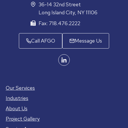
36-14 32nd Street
Long Island City, NY 11106
Fax: 718.476.2222
Call AFGO
Message Us
Our Services
Industries
About Us
Project Gallery