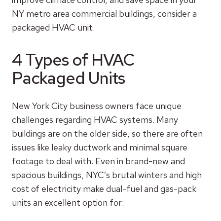
NY metro area commercial buildings, consider a
packaged HVAC unit.
4 Types of HVAC
Packaged Units
New York City business owners face unique
challenges regarding HVAC systems. Many
buildings are on the older side, so there are often
issues like leaky ductwork and minimal square
footage to deal with. Even in brand-new and
spacious buildings, NYC’s brutal winters and high
cost of electricity make dual-fuel and gas-pack
units an excellent option for: