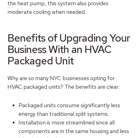
the heat pump, this system also provides
moderate cooling when needed.
Benefits of Upgrading Your
Business With an HVAC
Packaged Unit
Why are so many NYC businesses opting for
HVAC packaged units? The benefits are clear:
Packaged units consume significantly less
energy than traditional split systems.
Installation is more streamlined since all
components are in the same housing and less