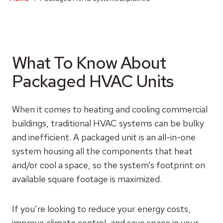
What To Know About
Packaged HVAC Units
When it comes to heating and cooling commercial
buildings, traditional HVAC systems can be bulky
and inefficient. A packaged unit is an all-in-one
system housing all the components that heat
and/or cool a space, so the system’s footprint on
available square footage is maximized.
If you’re looking to reduce your energy costs,
improve climate control, and save space in your