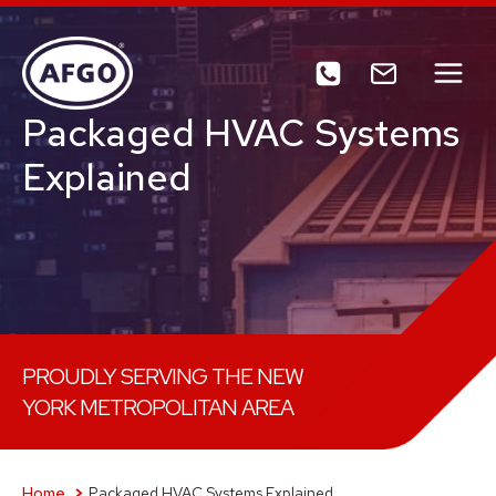
Skip
to
content
Packaged HVAC Systems
Explained
PROUDLY SERVING THE NEW
YORK METROPOLITAN AREA
Home
Packaged HVAC Systems Explained