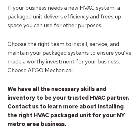
If your business needs a new HVAC system, a
packaged unit delivers efficiency and frees up
space you can use for other purposes.
Choose the right team to install, service, and
maintain your packaged systems to ensure you’ve
made a worthy investment for your business.
Choose AFGO Mechanical.
We have all the necessary skills and
inventory to be your trusted HVAC partner.
Contact us to learn more about installing
the right HVAC packaged unit for your NY
metro area business.