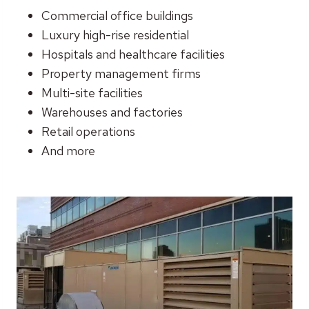
Commercial office buildings
Luxury high-rise residential
Hospitals and healthcare facilities
Property management firms
Multi-site facilities
Warehouses and factories
Retail operations
And more