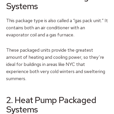
Systems
This package type is also called a “gas pack unit.” It
contains both an air conditioner with an
evaporator coil and a gas furnace.
These packaged units provide the greatest
amount of heating and cooling power, so they’re
ideal for buildings in areas like NYC that
experience both very cold winters and sweltering
summers.
2. Heat Pump Packaged
Systems