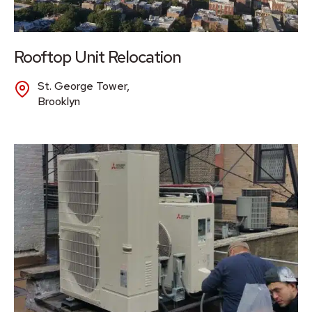
Rooftop Unit Relocation
St. George Tower,
Brooklyn