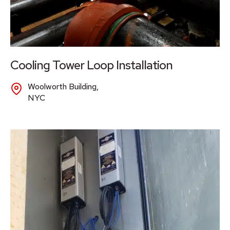
Cooling Tower Loop Installation
Woolworth Building,
NYC