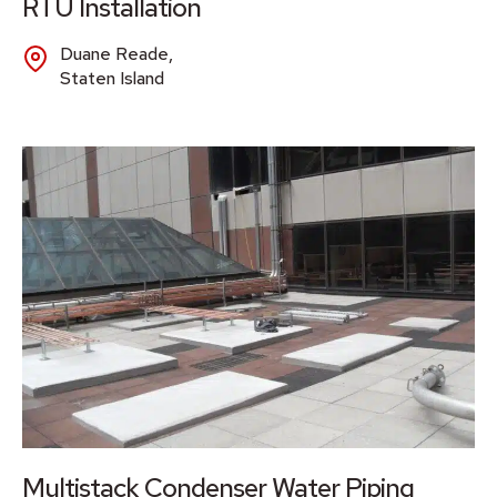
RTU Installation
Duane Reade,
Staten Island
Multistack Condenser Water Piping