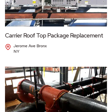
Carrier Roof Top Package Replacement
Jerome Ave Bronx
NY