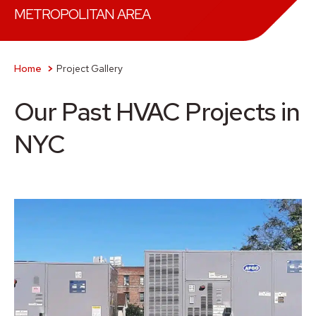
METROPOLITAN AREA
Home
Project Gallery
Our Past HVAC Projects in
NYC