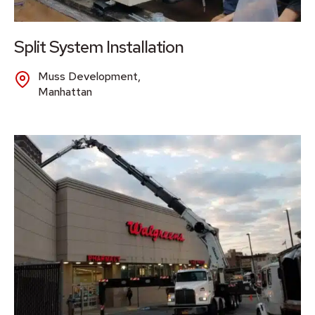
Split System Installation
Muss Development,
Manhattan