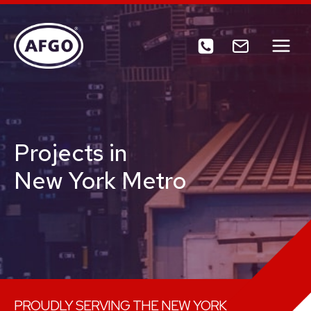
Skip
to
content
Projects in
New York Metro
PROUDLY SERVING THE NEW YORK