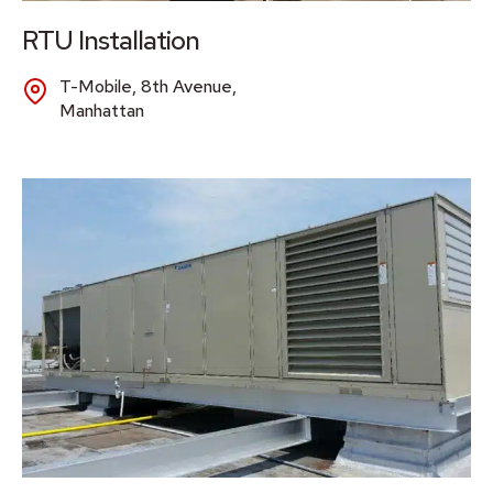
RTU Installation
T-Mobile, 8th Avenue,
Manhattan