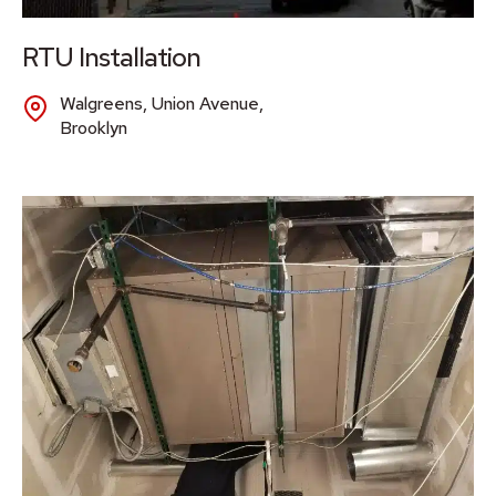
RTU Installation
Walgreens, Union Avenue,
Brooklyn