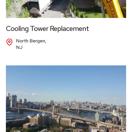
Cooling Tower Replacement
North Bergen,
NJ