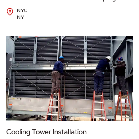
NYC
NY
Cooling Tower Installation