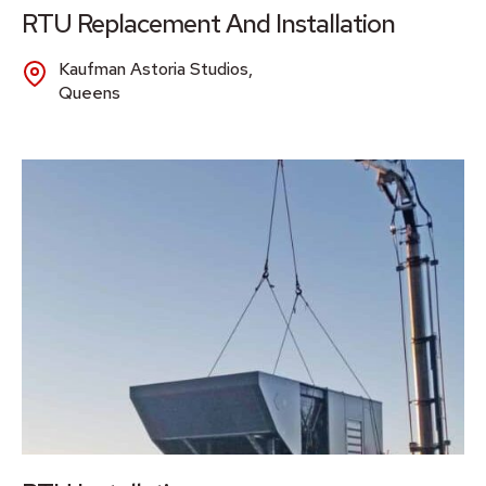
RTU Replacement And Installation
Kaufman Astoria Studios,
Queens