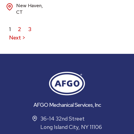
New Haven,
CT
1
2
3
Next >
AFGO Mechanical Services, Inc
36-14 32nd Street
Long Island City, NY 11106