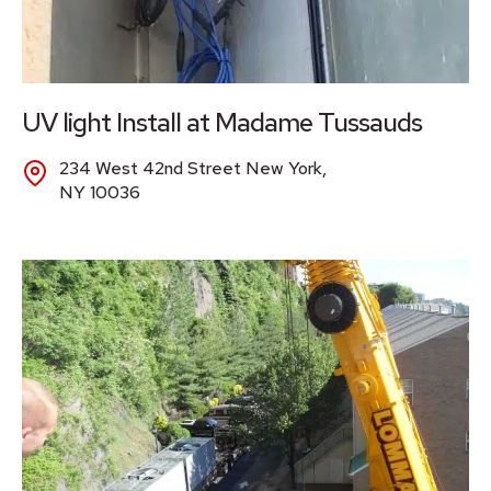
UV light Install at Madame Tussauds
234 West 42nd Street New York,
NY 10036