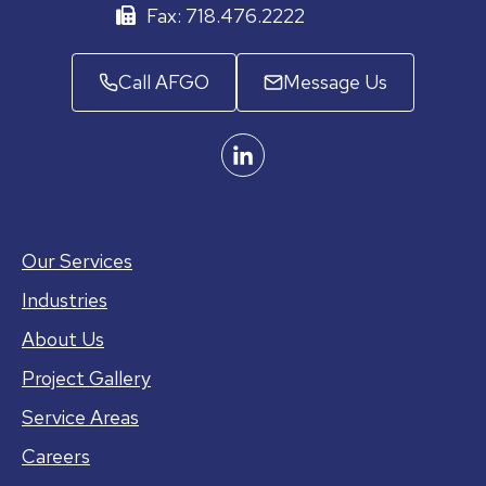
Fax: 718.476.2222
Call AFGO
Message Us
Our Services
Industries
About Us
Project Gallery
Service Areas
Careers