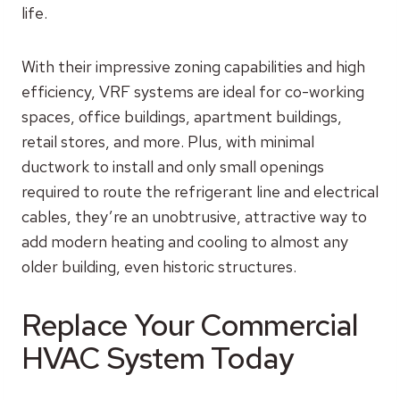
life.
With their impressive zoning capabilities and high
efficiency, VRF systems are ideal for co-working
spaces, office buildings, apartment buildings,
retail stores, and more. Plus, with minimal
ductwork to install and only small openings
required to route the refrigerant line and electrical
cables, they’re an unobtrusive, attractive way to
add modern heating and cooling to almost any
older building, even historic structures.
Replace Your Commercial
HVAC System Today