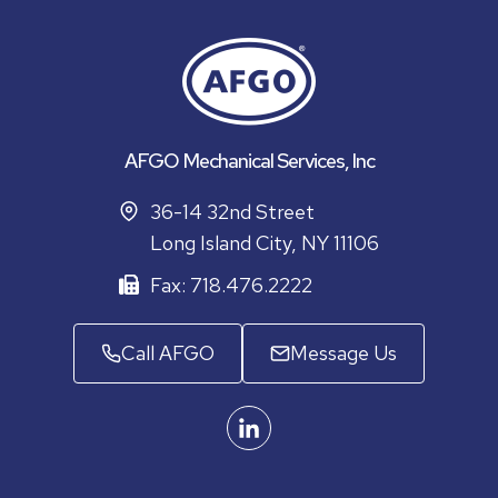
AFGO Mechanical Services, Inc
36-14 32nd Street
Long Island City, NY 11106
Fax: 718.476.2222
Call AFGO
Message Us