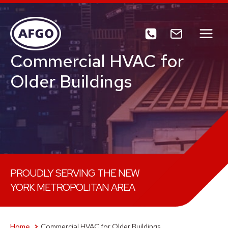
Skip
to
content
Commercial HVAC for
Older Buildings
PROUDLY SERVING THE NEW
YORK METROPOLITAN AREA
Home
Commercial HVAC for Older Buildings