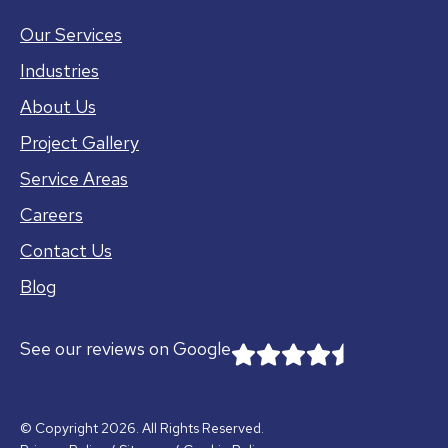
Our Services
Industries
About Us
Project Gallery
Service Areas
Careers
Contact Us
Blog
See our reviews on Google
© Copyright 2026. All Rights Reserved.