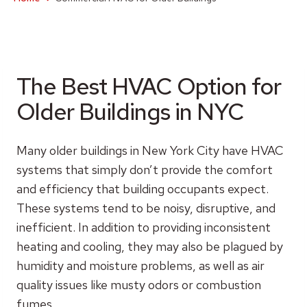
The Best HVAC Option for
Older Buildings in NYC
Many older buildings in New York City have HVAC
systems that simply don’t provide the comfort
and efficiency that building occupants expect.
These systems tend to be noisy, disruptive, and
inefficient. In addition to providing inconsistent
heating and cooling, they may also be plagued by
humidity and moisture problems, as well as air
quality issues like musty odors or combustion
fumes.