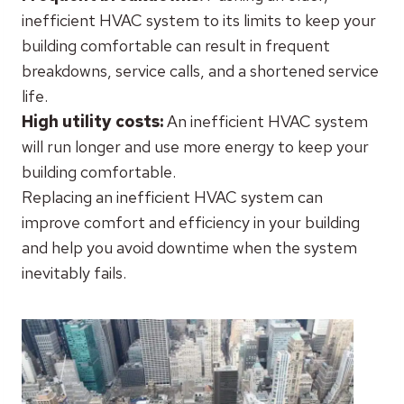
inefficient HVAC system to its limits to keep your
building comfortable can result in frequent
breakdowns, service calls, and a shortened service
life.
High utility costs:
An inefficient HVAC system
will run longer and use more energy to keep your
building comfortable.
Replacing an inefficient HVAC system can
improve comfort and efficiency in your building
and help you avoid downtime when the system
inevitably fails.