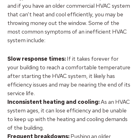
and if you have an older commercial HVAC system
that can’t heat and cool efficiently, you may be
throwing money out the window. Some of the
most common symptoms of an inefficient HVAC
system include:
Slow response times:
If it takes forever for
your building to reach a comfortable temperature
after starting the HVAC system, it likely has
efficiency issues and may be nearing the end of its
service life.
Inconsistent heating and cooling:
As an HVAC
system ages, it can lose efficiency and be unable
to keep up with the heating and cooling demands
of the building.
Frequent breakdowns:
Pushing an older,