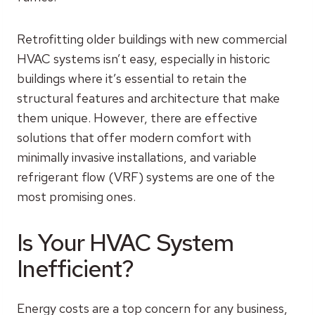
Retrofitting older buildings with new commercial
HVAC systems isn’t easy, especially in historic
buildings where it’s essential to retain the
structural features and architecture that make
them unique. However, there are effective
solutions that offer modern comfort with
minimally invasive installations, and variable
refrigerant flow (VRF) systems are one of the
most promising ones.
Is Your HVAC System
Inefficient?
Energy costs are a top concern for any business,